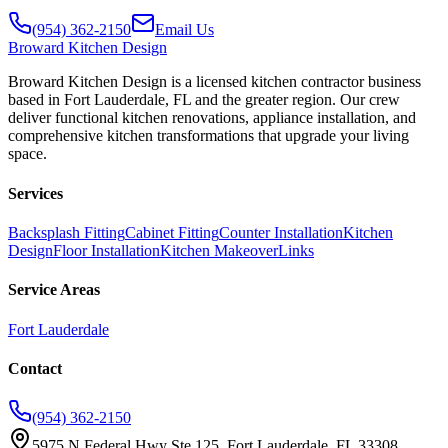
(954) 362-2150
Email Us
Broward
Kitchen Design
Broward Kitchen Design is a licensed kitchen contractor business
based in Fort Lauderdale, FL and the greater region. Our crew
deliver functional kitchen renovations, appliance installation, and
comprehensive kitchen transformations that upgrade your living
space.
Services
Backsplash Fitting
Cabinet Fitting
Counter Installation
Kitchen
Design
Floor Installation
Kitchen Makeover
Links
Service Areas
Fort Lauderdale
Contact
(954) 362-2150
5975 N Federal Hwy Ste 125, Fort Lauderdale, FL 33308