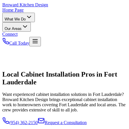
Broward
Kitchen Design
Home Page
What We Do
Our Areas
Connect
Call Today
Local Cabinet Installation Pros in Fort
Lauderdale
Want experienced cabinet installation solutions in Fort Lauderdale?
Broward Kitchen Design brings exceptional cabinet installation
work to homeowners covering Fort Lauderdale and local areas. The
crew provides extensive of skill to all job.
(954) 362-2150
Request a Consultation