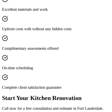
Excellent materials and work
Upfront costs with without any hidden costs
Complimentary assessments offered
On-time scheduling
Complete client satisfaction guarantee
Start Your Kitchen Renovation
Call now for a free consultation and estimate in Fort Lauderdale.