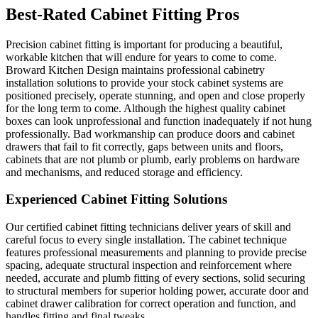
Best-Rated Cabinet Fitting Pros
Precision cabinet fitting is important for producing a beautiful,
workable kitchen that will endure for years to come to come.
Broward Kitchen Design maintains professional cabinetry
installation solutions to provide your stock cabinet systems are
positioned precisely, operate stunning, and open and close properly
for the long term to come. Although the highest quality cabinet
boxes can look unprofessional and function inadequately if not hung
professionally. Bad workmanship can produce doors and cabinet
drawers that fail to fit correctly, gaps between units and floors,
cabinets that are not plumb or plumb, early problems on hardware
and mechanisms, and reduced storage and efficiency.
Experienced Cabinet Fitting Solutions
Our certified cabinet fitting technicians deliver years of skill and
careful focus to every single installation. The cabinet technique
features professional measurements and planning to provide precise
spacing, adequate structural inspection and reinforcement where
needed, accurate and plumb fitting of every sections, solid securing
to structural members for superior holding power, accurate door and
cabinet drawer calibration for correct operation and function, and
handles fitting and final tweaks.