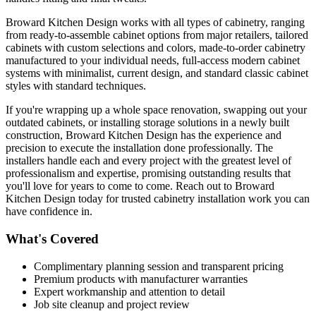
Broward Kitchen Design works with all types of cabinetry, ranging
from ready-to-assemble cabinet options from major retailers, tailored
cabinets with custom selections and colors, made-to-order cabinetry
manufactured to your individual needs, full-access modern cabinet
systems with minimalist, current design, and standard classic cabinet
styles with standard techniques.
If you're wrapping up a whole space renovation, swapping out your
outdated cabinets, or installing storage solutions in a newly built
construction, Broward Kitchen Design has the experience and
precision to execute the installation done professionally. The
installers handle each and every project with the greatest level of
professionalism and expertise, promising outstanding results that
you'll love for years to come to come. Reach out to Broward
Kitchen Design today for trusted cabinetry installation work you can
have confidence in.
What's Covered
Complimentary planning session and transparent pricing
Premium products with manufacturer warranties
Expert workmanship and attention to detail
Job site cleanup and project review