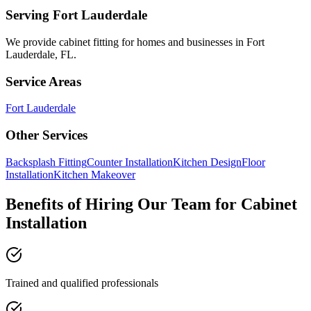
Serving
Fort Lauderdale
We provide
cabinet fitting
for homes and businesses in
Fort
Lauderdale
,
FL
.
Service Areas
Fort Lauderdale
Other Services
Backsplash Fitting
Counter Installation
Kitchen Design
Floor
Installation
Kitchen Makeover
Benefits of Hiring Our Team for Cabinet
Installation
Trained and qualified professionals